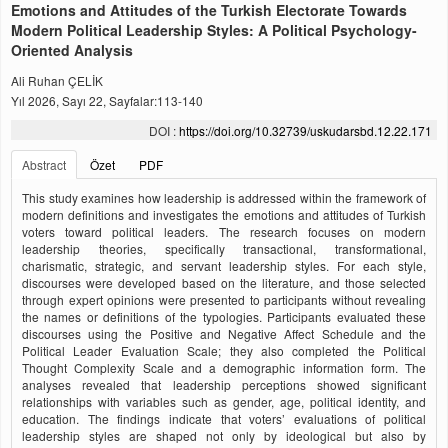
Emotions and Attitudes of the Turkish Electorate Towards
Modern Political Leadership Styles: A Political Psychology-
Oriented Analysis
Ali Ruhan ÇELİK
Yıl 2026, Sayı 22, Sayfalar:113-140
DOI :
https://doi.org/10.32739/uskudarsbd.12.22.171
Abstract
Özet
PDF
This study examines how leadership is addressed within the framework of
modern definitions and investigates the emotions and attitudes of Turkish
voters toward political leaders. The research focuses on modern
leadership theories, specifically transactional, transformational,
charismatic, strategic, and servant leadership styles. For each style,
discourses were developed based on the literature, and those selected
through expert opinions were presented to participants without revealing
the names or definitions of the typologies. Participants evaluated these
discourses using the Positive and Negative Affect Schedule and the
Political Leader Evaluation Scale; they also completed the Political
Thought Complexity Scale and a demographic information form. The
analyses revealed that leadership perceptions showed significant
relationships with variables such as gender, age, political identity, and
education. The findings indicate that voters’ evaluations of political
leadership styles are shaped not only by ideological but also by