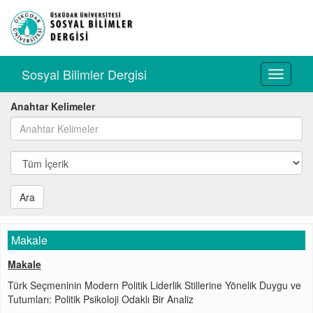
Sosyal Bilimler Dergisi
Toggle
navigati
Anahtar Kelimeler
Ara
Makale
Makale
Türk Seçmeninin Modern Politik Liderlik Stillerine Yönelik Duygu ve
Tutumları: Politik Psikoloji Odaklı Bir Analiz