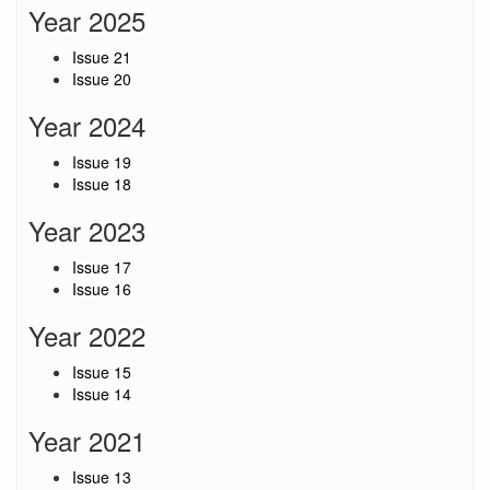
Year 2025
Issue 21
Issue 20
Year 2024
Issue 19
Issue 18
Year 2023
Issue 17
Issue 16
Year 2022
Issue 15
Issue 14
Year 2021
Issue 13