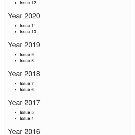
Issue 12
Year 2020
Issue 11
Issue 10
Year 2019
Issue 9
Issue 8
Year 2018
Issue 7
Issue 6
Year 2017
Issue 5
Issue 4
Year 2016