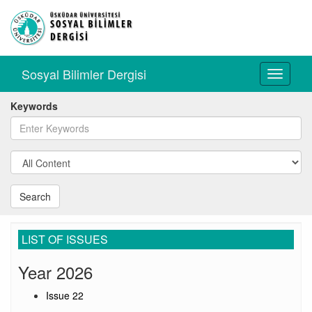
Sosyal Bilimler Dergisi
Toggle
navigati
Keywords
Search
LIST OF ISSUES
Year 2026
Issue 22