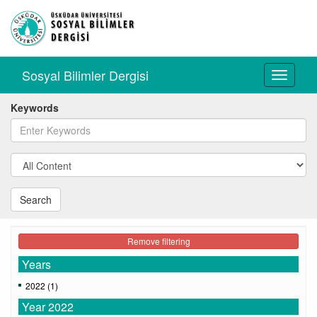
Sosyal Bilimler Dergisi
Toggle
navigati
Keywords
Search
Remove filtering
Years
2022 (1)
Year 2022