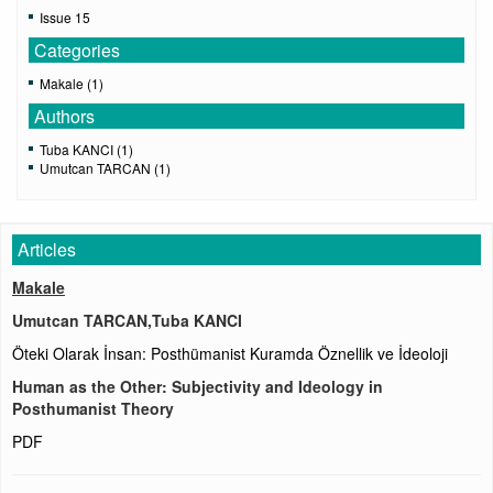
Issue 15
Categories
Makale (1)
Authors
Tuba KANCI (1)
Umutcan TARCAN (1)
Articles
Makale
Umutcan TARCAN,Tuba KANCI
Öteki Olarak İnsan: Posthümanist Kuramda Öznellik ve İdeoloji
Human as the Other: Subjectivity and Ideology in
Posthumanist Theory
PDF