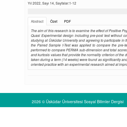
Yıl 2022, Sayı 14, Sayfalar:1-12
Abstract
Özet
PDF
The aim of this research is to examine the effect of Positive 
Quasi Experimental design including pre-post test without c
studying at Üsküdar University and agreeing to participate in 
the Paired Sample t-Test was applied to compare the pre-te
performed to compare PERMA sub-dimension and total scores 
and kurtosis values ​​that provide the normality criterion of 
taken during a term (14 weeks) were found as significantly and 
oriented practice with an experimental research aimed at improv
2026 © Üsküdar Üniversitesi Sosyal Bilimler Dergisi