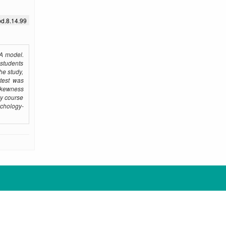
bd.8.14.99
MA model.
 students
he study,
-test was
 skewness
gy course
ychology-