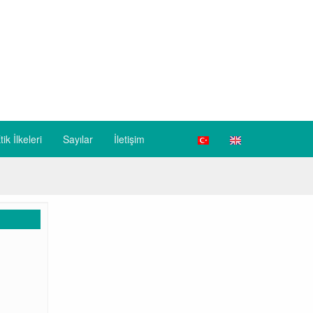
tik İlkeleri
Sayılar
İletişim