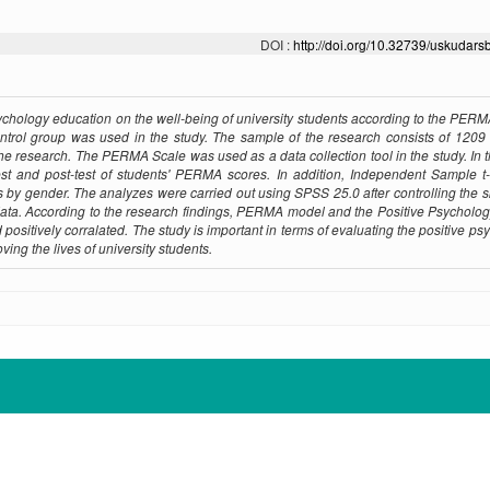
DOI :
http://doi.org/10.32739/uskudars
Psychology education on the well-being of university students according to the PER
ontrol group was used in the study. The sample of the research consists of 1209
the research. The PERMA Scale was used as a data collection tool in the study. In t
st and post-test of students' PERMA scores. In addition, Independent Sample t
by gender. The analyzes were carried out using SPSS 25.0 after controlling the
the data. According to the research findings, PERMA model and the Positive Psycholo
positively corralated. The study is important in terms of evaluating the positive ps
ing the lives of university students.