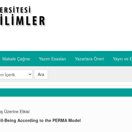
Makale Çağrısı
Yazım Esasları
​Yazarlara Öneri
​Yayın ve E
Ara
ş Üzerine Etkisi
ell-Being According to the PERMA Model