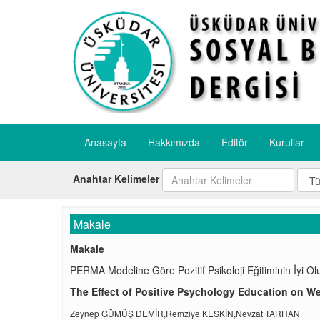
Anasayfa
Hakkımızda
Editör
Kurullar
Anahtar Kelimeler
Makale
Makale
PERMA Modeline Göre Pozitif Psikoloji Eğitiminin İyi Olu
The Effect of Positive Psychology Education on W
Zeynep GÜMÜŞ DEMİR,Remziye KESKİN,Nevzat TARHAN