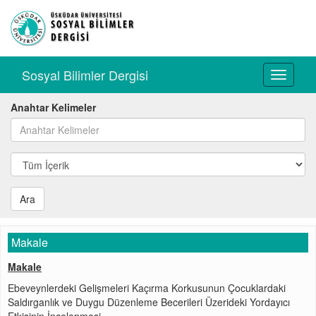
Sosyal Bilimler Dergisi
Toggle
navigati
Anahtar Kelimeler
Ara
Makale
Makale
Ebeveynlerdeki Gelişmeleri Kaçırma Korkusunun Çocuklardaki
Saldırganlık ve Duygu Düzenleme Becerileri Üzerideki Yordayıcı