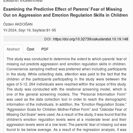
Etkisinin İncelenmesi
Examining the Predictive Effect of Parents' Fear of Missing
Out on Aggression and Emotion Regulation Skills in Children
Özden AKDOĞAN
Yıl 2024, Sayı 19, Sayfalar:81-95
DOI :
https://doi.org/10.32739/uskudarsbd.10.19.148
Abstract
Özet
PDF
This study was conducted to determine the extent to which parents' fear of
missing out predicts aggression and emotion regulation skills in children.
Convenience sampling method was preferred when including participants
in the study. While collecting data, attention was paid to the fact that the
children of the participants participating in the study were between the
ages of 5-12. 264 individuals were reached within the scope of this study.
The study was conducted with the relational screening model, which is
one of the general screening models. The “Personal Information Form”
was used as the data collection tool in order to reach the demographic
information of the individuals. In addition, the “Emotion Regulation Scale,”
“Aggression Scale for Children Mother-Father Form” and “Üsküdar Fear of
Missing Out Scale” were used. As a result of the study, it was found that the
children's emotion regulation levels were at a moderate level and their
aggression levels were at a low level. The parents' fear of missing out was
found to be below average. As a result of the regression analysis, it was