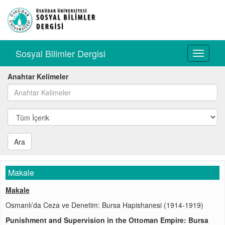
Sosyal Bilimler Dergisi
Toggle
navigati
Anahtar Kelimeler
Ara
Makale
Makale
Osmanlı’da Ceza ve Denetim: Bursa Hapishanesi (1914-1919)
Punishment and Supervision in the Ottoman Empire: Bursa