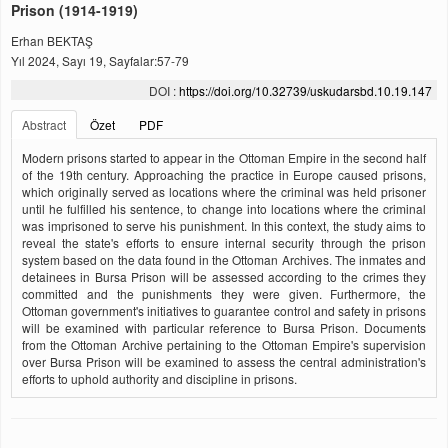
Prison (1914-1919)
Erhan BEKTAŞ
Yıl 2024, Sayı 19, Sayfalar:57-79
DOI :
https://doi.org/10.32739/uskudarsbd.10.19.147
Abstract
Özet
PDF
Modern prisons started to appear in the Ottoman Empire in the second half
of the 19th century. Approaching the practice in Europe caused prisons,
which originally served as locations where the criminal was held prisoner
until he fulfilled his sentence, to change into locations where the criminal
was imprisoned to serve his punishment. In this context, the study aims to
reveal the state's efforts to ensure internal security through the prison
system based on the data found in the Ottoman Archives. The inmates and
detainees in Bursa Prison will be assessed according to the crimes they
committed and the punishments they were given. Furthermore, the
Ottoman government's initiatives to guarantee control and safety in prisons
will be examined with particular reference to Bursa Prison. Documents
from the Ottoman Archive pertaining to the Ottoman Empire's supervision
over Bursa Prison will be examined to assess the central administration's
efforts to uphold authority and discipline in prisons.