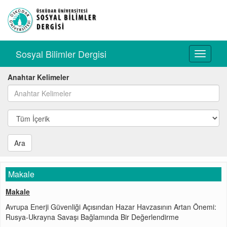
Sosyal Bilimler Dergisi
Toggle
navigati
Anahtar Kelimeler
Ara
Makale
Makale
Avrupa Enerji Güvenliği Açısından Hazar Havzasının Artan Önemi:
Rusya-Ukrayna Savaşı Bağlamında Bir Değerlendirme