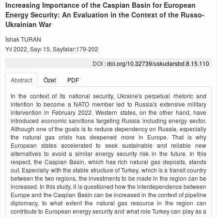
Increasing Importance of the Caspian Basin for European
Energy Security: An Evaluation in the Context of the Russo-
Ukrainian War
İshak TURAN
Yıl 2022, Sayı 15, Sayfalar:179-202
DOI :
doi.org/10.32739/uskudarsbd.8.15.110
Abstract
Özet
PDF
In the context of its national security, Ukraine's perpetual rhetoric and
intention to become a NATO member led to Russia's extensive military
intervention in February 2022. Western states, on the other hand, have
introduced economic sanctions targeting Russia including energy sector.
Although one of the goals is to reduce dependency on Russia, especially
the natural gas crisis has deepened more in Europe. That is why
European states accelerated to seek sustainable and reliable new
alternatives to avoid a similar energy security risk in the future. In this
respect, the Caspian Basin, which has rich natural gas deposits, stands
out. Especially with the stable structure of Turkey, which is a transit country
between the two regions, the investments to be made in the region can be
increased. In this study, it is questioned how the interdependence between
Europe and the Caspian Basin can be increased in the context of pipeline
diplomacy, to what extent the natural gas resource in the region can
contribute to European energy security and what role Turkey can play as a