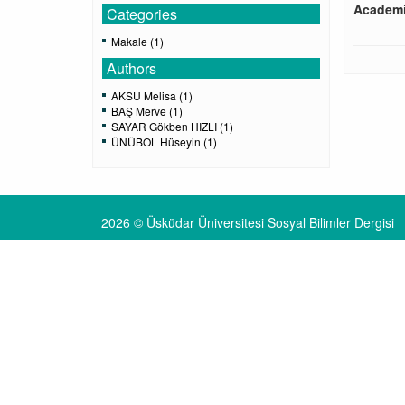
Academi
Categories
Makale (1)
Authors
AKSU Melisa (1)
BAŞ Merve (1)
SAYAR Gökben HIZLI (1)
ÜNÜBOL Hüseyin (1)
2026 © Üsküdar Üniversitesi Sosyal Bilimler Dergisi