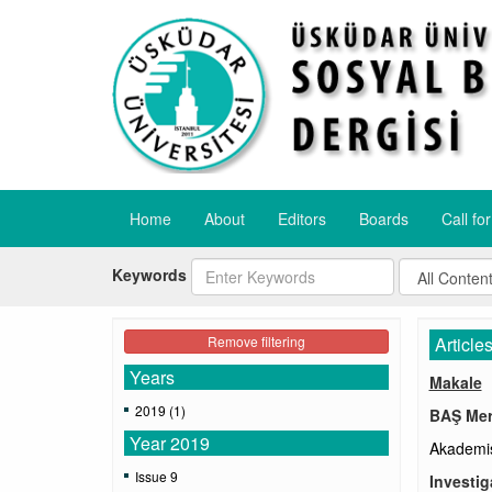
Home
About
Editors
Boards
Call fo
Keywords
Remove filtering
Article
Years
Makale
2019 (1)
BAŞ Mer
Year 2019
Akademis
Issue 9
Investig