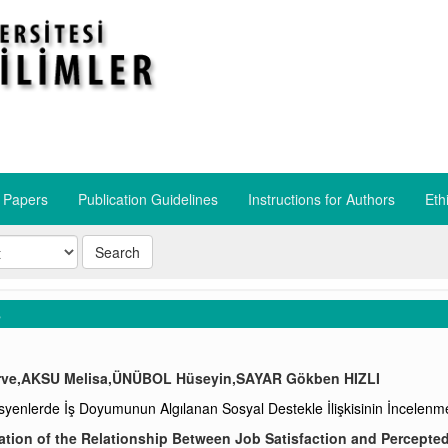
r Papers
Publication Guidelines
​Instructions for Authors
​Eth
Search
s
ve,AKSU Melisa,ÜNÜBOL Hüseyin,SAYAR Gökben HIZLI
yenlerde İş Doyumunun Algılanan Sosyal Destekle İlişkisinin İncelenm
ation of the Relationship Between Job Satisfaction and Percepted