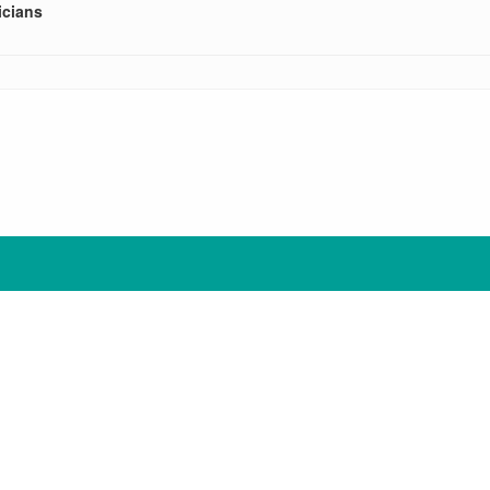
cians