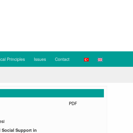
ical Principles
Issues
Contact
PDF
esi
 Social Support in