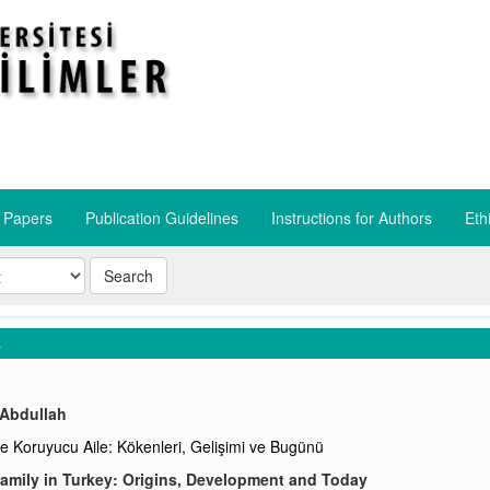
r Papers
Publication Guidelines
​Instructions for Authors
​Eth
Search
s
 Abdullah
de Koruyucu Aile: Kökenleri, Gelişimi ve Bugünü
amily in Turkey: Origins, Development and Today