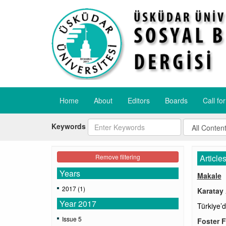
Home
About
Editors
Boards
Call fo
Keywords
Remove filtering
Article
Years
Makale
2017 (1)
Karatay
Year 2017
Türkiye’
Issue 5
Foster F