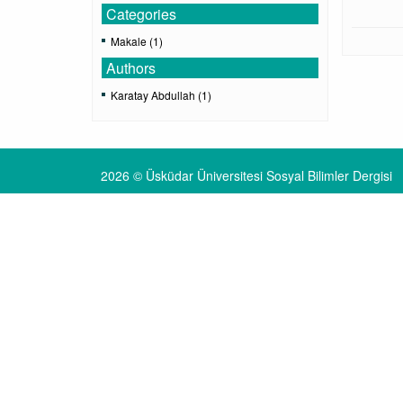
Categories
Makale (1)
Authors
Karatay Abdullah (1)
2026 © Üsküdar Üniversitesi Sosyal Bilimler Dergisi