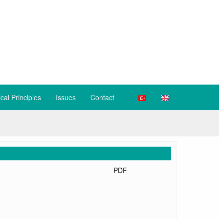
ical Principles
Issues
Contact
PDF