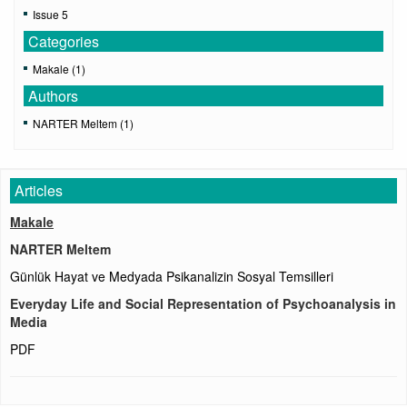
Issue 5
Categories
Makale (1)
Authors
NARTER Meltem (1)
Articles
Makale
NARTER Meltem
Günlük Hayat ve Medyada Psikanalizin Sosyal Temsilleri
Everyday Life and Social Representation of Psychoanalysis in
Media
PDF