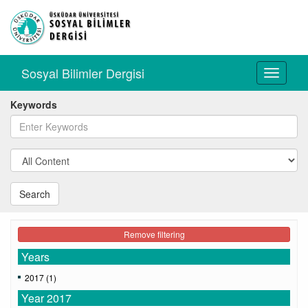
Sosyal Bilimler Dergisi
Toggle
navigati
Keywords
Search
Remove filtering
Years
2017 (1)
Year 2017