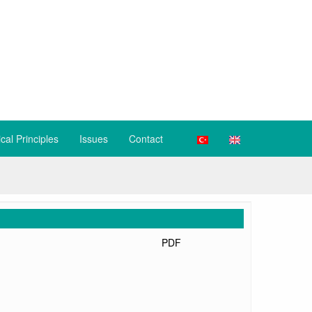
ical Principles
Issues
Contact
PDF