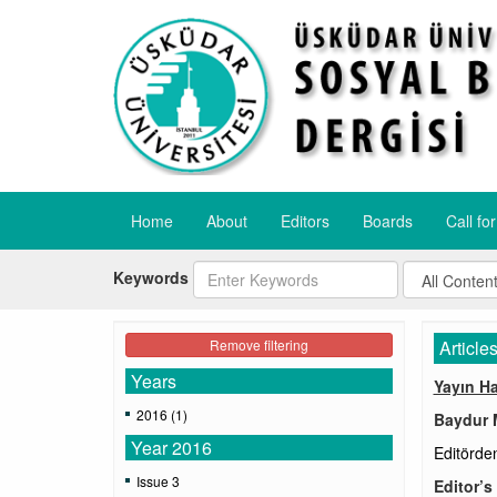
Home
About
Editors
Boards
Call fo
Keywords
Remove filtering
Article
Years
Yayın H
2016 (1)
Baydur 
Year 2016
Editörde
Issue 3
Editor’s