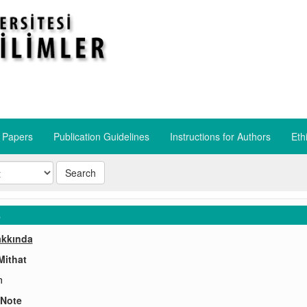
r Papers
Publication Guidelines
​Instructions for Authors
​Eth
Search
s
akkında
Mithat
n
 Note