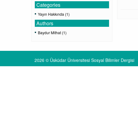
Categories
Yayın Hakkında (1)
Authors
Baydur Mithat (1)
2026 © Üsküdar Üniversitesi Sosyal Bilimler Dergisi