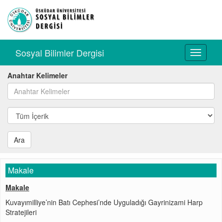
Sosyal Bilimler Dergisi
Toggle
navigati
Anahtar Kelimeler
Ara
Makale
Makale
Kuvayımilliye’nin Batı Cephesi’nde Uyguladığı Gayrinizami Harp
Stratejileri