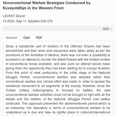
Unconventional Warfare Strategies Conducted by
Kuvayımilliye in the Western Front
LEVENT Zeynel
Yıl 2020, Sayı 11, Sayfalar:335-375
DOI :
-
Abstract
Özet
PDF
Since a substantial part of soldiers of the Ottoman Empire had been
demobilized and their arms and equipment were taken away as per the
provisions of the Armistice of Mudros, there was not even a possibility to
succeed in an attempt to counter the Allied Powers with the limited number
of conventional forces available, and also such an attempt would mean
giving them the opportunity they had been waiting for to occupy Anatolia.
From this point of view, particularly in the initial stage of the National
Struggle Period, unconventional warfare was adopted rather than
conventional warfare and utmost effort was made in order to spread the
resistance movement to all segments of the society. However, since the
Turkish military historiography is focused on battles, the said
unconventional warfare activities could not be brought to light with all the
details and the relation of the National Struggle Period over battles
continued. This approach prevented the aforementioned period which is
an extremely rich laboratory in terms of unconventional warfare to be
understood as is due and take its rightful place in national/international