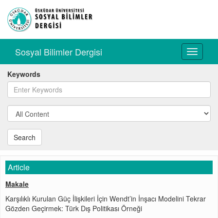
Sosyal Bilimler Dergisi
Toggle
navigati
Keywords
Search
Article
Makale
Karşılıklı Kurulan Güç İlişkileri İçin Wendt’in İnşacı Modelini Tekrar
Gözden Geçirmek: Türk Dış Politikası Örneği