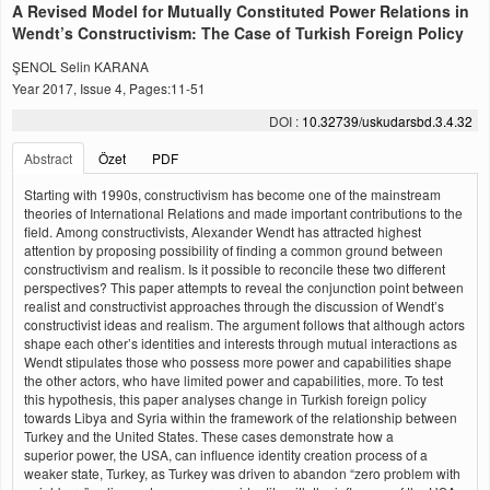
A Revised Model for Mutually Constituted Power Relations in
Wendt’s Constructivism: The Case of Turkish Foreign Policy
ŞENOL Selin KARANA
Year 2017, Issue 4, Pages:11-51
DOI :
10.32739/uskudarsbd.3.4.32
Abstract
Özet
PDF
Starting with 1990s, constructivism has become one of the mainstream
theories of International Relations and made important contributions to the
field. Among constructivists, Alexander Wendt has attracted highest
attention by proposing possibility of finding a common ground between
constructivism and realism. Is it possible to reconcile these two different
perspectives? This paper attempts to reveal the conjunction point between
realist and constructivist approaches through the discussion of Wendt’s
constructivist ideas and realism. The argument follows that although actors
shape each other’s identities and interests through mutual interactions as
Wendt stipulates those who possess more power and capabilities shape
the other actors, who have limited power and capabilities, more. To test
this hypothesis, this paper analyses change in Turkish foreign policy
towards Libya and Syria within the framework of the relationship between
Turkey and the United States. These cases demonstrate how a
superior power, the USA, can influence identity creation process of a
weaker state, Turkey, as Turkey was driven to abandon “zero problem with