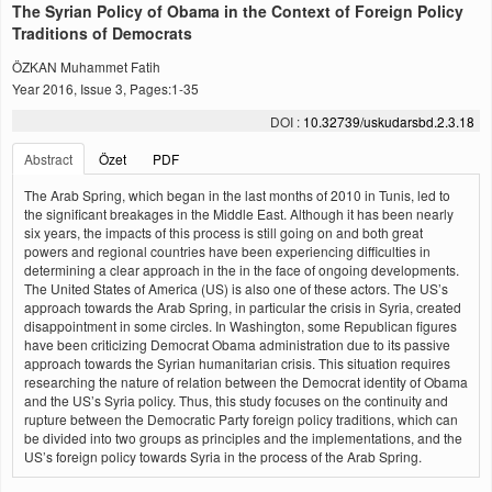
The Syrian Policy of Obama in the Context of Foreign Policy
Traditions of Democrats
ÖZKAN Muhammet Fatih
Year 2016, Issue 3, Pages:1-35
DOI :
10.32739/uskudarsbd.2.3.18
Abstract
Özet
PDF
The Arab Spring, which began in the last months of 2010 in Tunis, led to
the significant breakages in the Middle East. Although it has been nearly
six years, the impacts of this process is still going on and both great
powers and regional countries have been experiencing difficulties in
determining a clear approach in the in the face of ongoing developments.
The United States of America (US) is also one of these actors. The US’s
approach towards the Arab Spring, in particular the crisis in Syria, created
disappointment in some circles. In Washington, some Republican figures
have been criticizing Democrat Obama administration due to its passive
approach towards the Syrian humanitarian crisis. This situation requires
researching the nature of relation between the Democrat identity of Obama
and the US’s Syria policy. Thus, this study focuses on the continuity and
rupture between the Democratic Party foreign policy traditions, which can
be divided into two groups as principles and the implementations, and the
US’s foreign policy towards Syria in the process of the Arab Spring.