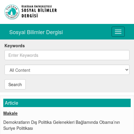
Sosyal Bilimler Dergisi
Toggle
navigati
Keywords
Search
Article
Makale
Demokratların Dış Politika Gelenekleri Bağlamında Obama’nın
Suriye Politikası