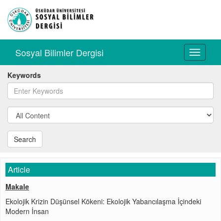
Sosyal Bilimler Dergisi
Toggle
navigati
Keywords
Search
Article
Makale
Ekolojik Krizin Düşünsel Kökeni: Ekolojik Yabancılaşma İçindeki
Modern İnsan