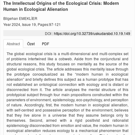
The Intellectual Origins of the Ecological Crisis: Modern
Human in Ecological Alienation
Bilgehan EMEKLİER
Year 2024, Issue 19, Pages:97-121
DOI :
https://doi.org/10.32739/uskudarsbd.10.19.149
Abstract
Özet
PDF
The global ecological crisis is a multi-dimensional and multi-complex set
of problems intertwined like a cobweb. Aside from the conjunctural and
structural reasons, this study focuses on mentality as the source of the
global ecological crisis. The article addresses this mentality issue through
the prototype conceptualized as the “modern human in ecological
alienation” and briefly defines this subject as a human prototype that has
not established an ontological connection with ecology and is distant or
disconnected from it. The article analyses the mental structure of this
prototypical subject through four main propositions constructed within the
parameters of environment, epistemology, eco-psychology, and perception
of nature. Accordingly, first, the modern human in ecological alienation,
with self-centred and possessive perception of the environment, believes
that they live alone in a universe that they assume belongs only to
themselves. Second, armed with a rigid positivist and rationalist
epistemology disconnected from emotion and value, the modern human in
ecological alienation reduces ecology to a mechanical phenomenon that