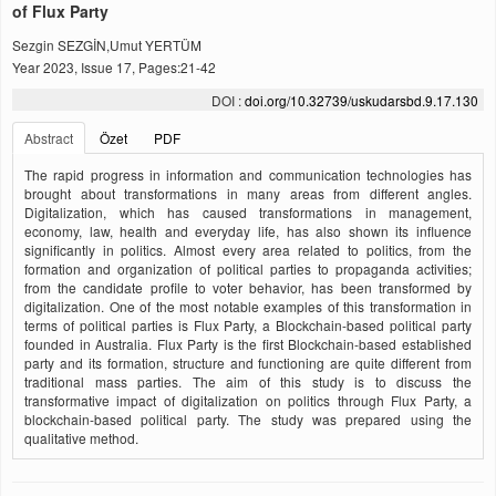
of Flux Party
Sezgin SEZGİN,Umut YERTÜM
Year 2023, Issue 17, Pages:21-42
DOI :
doi.org/10.32739/uskudarsbd.9.17.130
Abstract
Özet
PDF
The rapid progress in information and communication technologies has
brought about transformations in many areas from different angles.
Digitalization, which has caused transformations in management,
economy, law, health and everyday life, has also shown its influence
significantly in politics. Almost every area related to politics, from the
formation and organization of political parties to propaganda activities;
from the candidate profile to voter behavior, has been transformed by
digitalization. One of the most notable examples of this transformation in
terms of political parties is Flux Party, a Blockchain-based political party
founded in Australia. Flux Party is the first Blockchain-based established
party and its formation, structure and functioning are quite different from
traditional mass parties. The aim of this study is to discuss the
transformative impact of digitalization on politics through Flux Party, a
blockchain-based political party. The study was prepared using the
qualitative method.