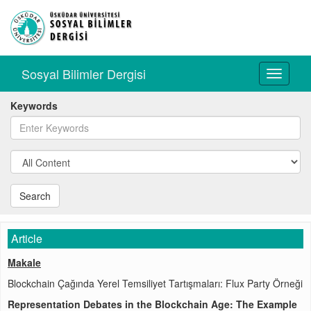
Sosyal Bilimler Dergisi
Toggle
navigati
Keywords
Search
Article
Makale
Blockchain Çağında Yerel Temsiliyet Tartışmaları: Flux Party Örneği
Representation Debates in the Blockchain Age: The Example